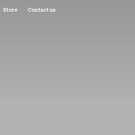
Store
Contact us