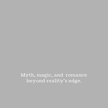
Myth, magic, and romance
beyond reality'
s edge.