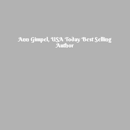
Ann Gimpel, USA Today Best
Selling
Author