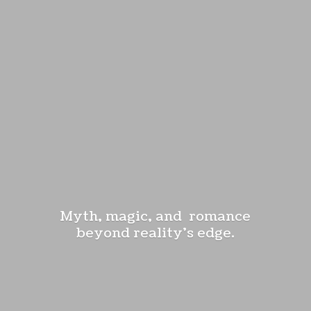
Myth, magic, and romance
beyond reality'
s edge.