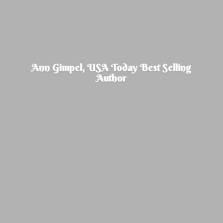
Ann Gimpel, USA Today Best
Selling
Author