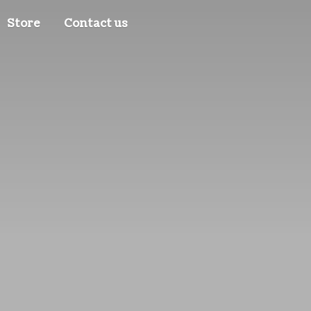
Store
Contact us