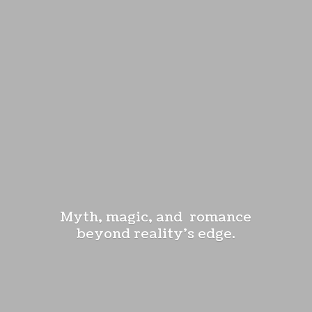
Myth, magic, and romance
beyond reality'
s edge.