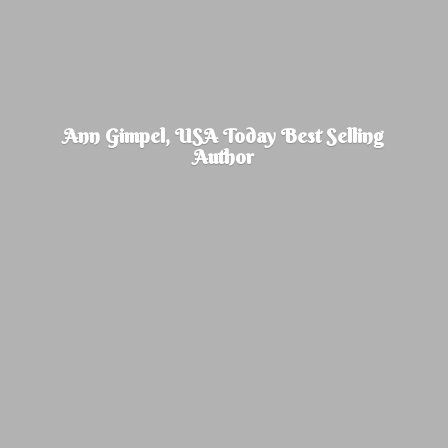
Ann Gimpel, USA Today Best
Selling
Author