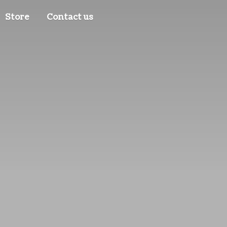
Store
Contact us