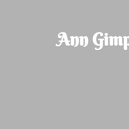
Ann Gimp