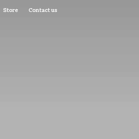
Store
Contact us