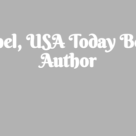
el, USA Today B
Author