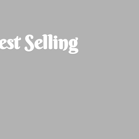
est
Selling