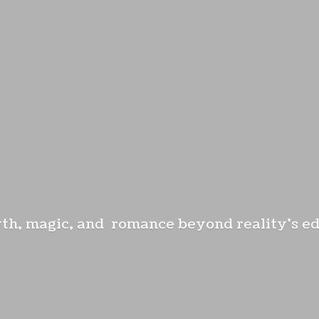
th, magic, and romance beyond reality'
s e