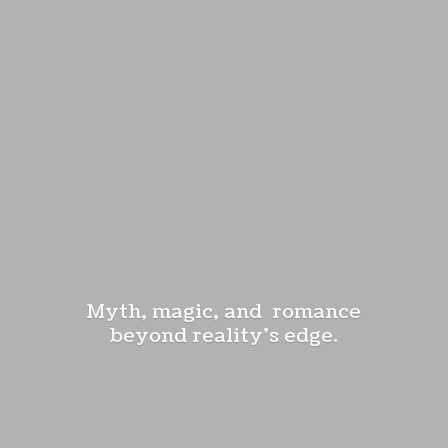
Myth, magic, and romance
beyond reality'
s edge.