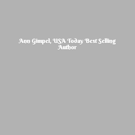
Ann Gimpel, USA Today Best
Selling
Author