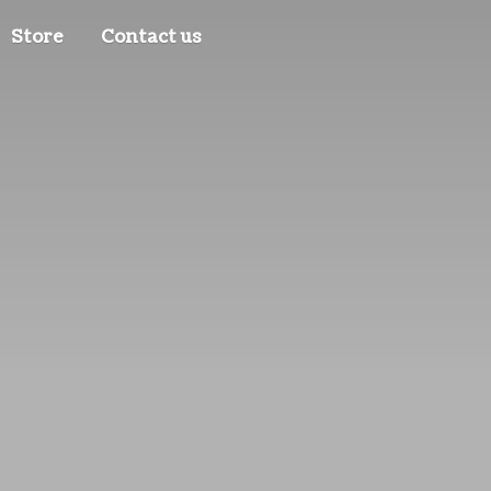
Store
Contact us