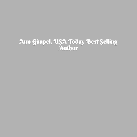
Ann Gimpel, USA Today Best
Selling
Author