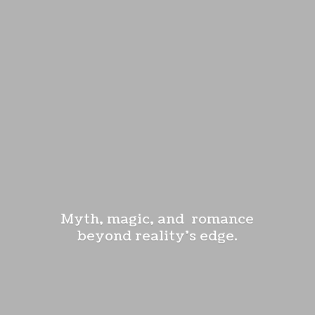
Myth, magic, and romance
beyond reality'
s edge.