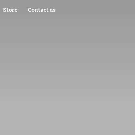
Store
Contact us